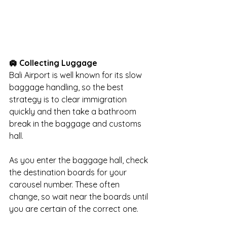
🛄 Collecting Luggage
Bali Airport is well known for its slow 
baggage handling, so the best 
strategy is to clear immigration 
quickly and then take a bathroom 
break in the baggage and customs 
hall.
As you enter the baggage hall, check 
the destination boards for your 
carousel number. These often 
change, so wait near the boards until 
you are certain of the correct one.