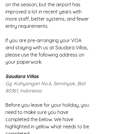
on the season, but the airport has 
improved a lot in recent years with 
more staff, better systems, and fewer 
entry requirements.
If you are pre-arranging your VOA 
and staying with us at Saudara Villas, 
please use the following address on 
your paperwork:
Saudara Villas
Gg. Kahyangan No.6, Seminyak, Bali 
80361, Indonesia
Before you leave for your holiday, you 
need to make sure you have 
completed the below. We have 
highlighted in yellow what needs to be 
completed: