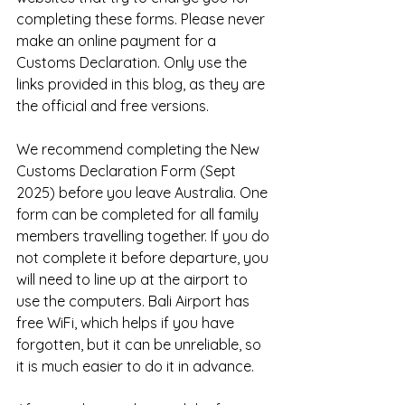
completing these forms. Please never 
make an online payment for a 
Customs Declaration. Only use the 
links provided in this blog, as they are 
the official and free versions.
We recommend completing the New 
Customs Declaration Form (Sept 
2025) before you leave Australia. One 
form can be completed for all family 
members travelling together. If you do 
not complete it before departure, you 
will need to line up at the airport to 
use the computers. Bali Airport has 
free WiFi, which helps if you have 
forgotten, but it can be unreliable, so 
it is much easier to do it in advance.