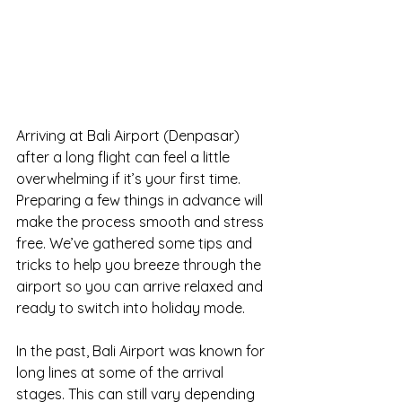
Arriving at Bali Airport (Denpasar) 
after a long flight can feel a little 
overwhelming if it’s your first time. 
Preparing a few things in advance will 
make the process smooth and stress 
free. We’ve gathered some tips and 
tricks to help you breeze through the 
airport so you can arrive relaxed and 
ready to switch into holiday mode.
In the past, Bali Airport was known for 
long lines at some of the arrival 
stages. This can still vary depending 