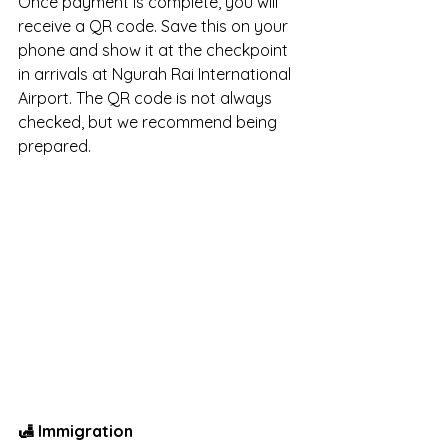
Once payment is complete, you will 
receive a QR code. Save this on your 
phone and show it at the checkpoint 
in arrivals at Ngurah Rai International 
Airport. The QR code is not always 
checked, but we recommend being 
prepared.
🛃 Immigration