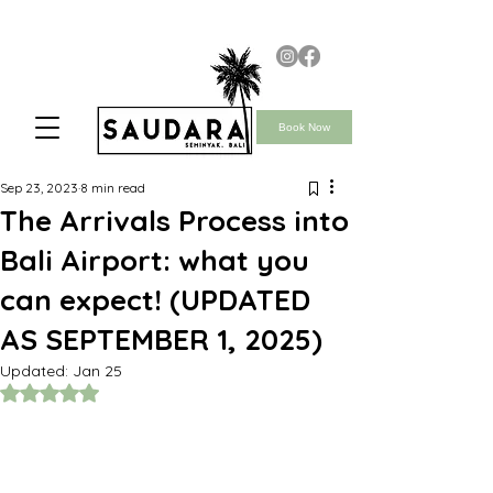
Book Now
Sep 23, 2023
8 min read
The Arrivals Process into
Bali Airport: what you
can expect! (UPDATED
AS SEPTEMBER 1, 2025)
Updated:
Jan 25
Rated NaN out of 5 stars.