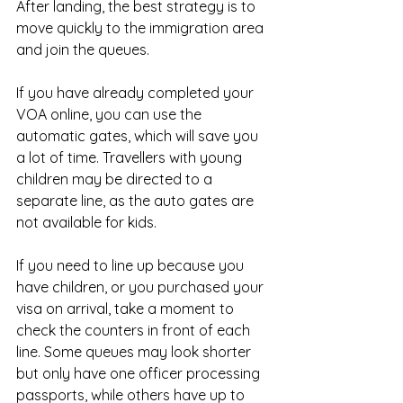
After landing, the best strategy is to 
move quickly to the immigration area 
and join the queues.
If you have already completed your 
VOA online, you can use the 
automatic gates, which will save you 
a lot of time. Travellers with young 
children may be directed to a 
separate line, as the auto gates are 
not available for kids.
If you need to line up because you 
have children, or you purchased your 
visa on arrival, take a moment to 
check the counters in front of each 
line. Some queues may look shorter 
but only have one officer processing 
passports, while others have up to 