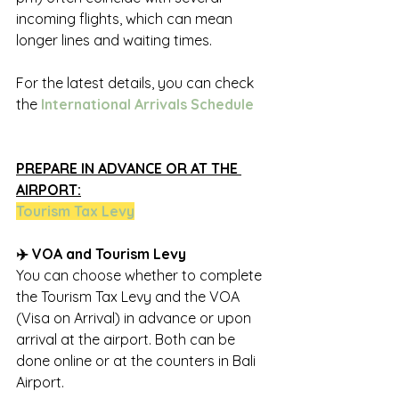
incoming flights, which can mean 
longer lines and waiting times.
For the latest details, you can check 
the 
International Arrivals Schedule
PREPARE IN ADVANCE OR AT THE 
AIRPORT:
Tourism Tax Lev
y
✈️ VOA and Tourism Levy
You can choose whether to complete 
the Tourism Tax Levy and the VOA 
(Visa on Arrival) in advance or upon 
arrival at the airport. Both can be 
done online or at the counters in Bali 
Airport.