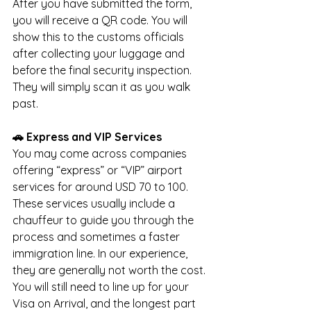
After you have submitted the form, 
you will receive a QR code. You will 
show this to the customs officials 
after collecting your luggage and 
before the final security inspection. 
They will simply scan it as you walk 
past.
🚗 Express and VIP Services
You may come across companies 
offering “express” or “VIP” airport 
services for around USD 70 to 100. 
These services usually include a 
chauffeur to guide you through the 
process and sometimes a faster 
immigration line. In our experience, 
they are generally not worth the cost. 
You will still need to line up for your 
Visa on Arrival, and the longest part 