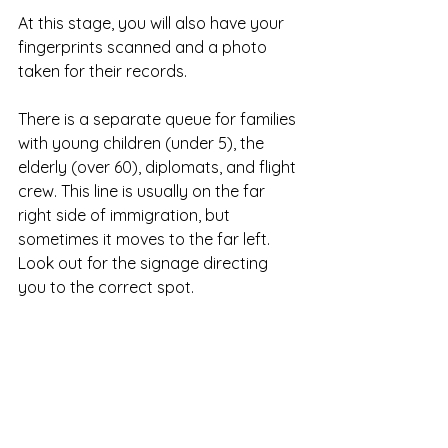
At this stage, you will also have your 
fingerprints scanned and a photo 
taken for their records.
There is a separate queue for families 
with young children (under 5), the 
elderly (over 60), diplomats, and flight 
crew. This line is usually on the far 
right side of immigration, but 
sometimes it moves to the far left. 
Look out for the signage directing 
you to the correct spot.