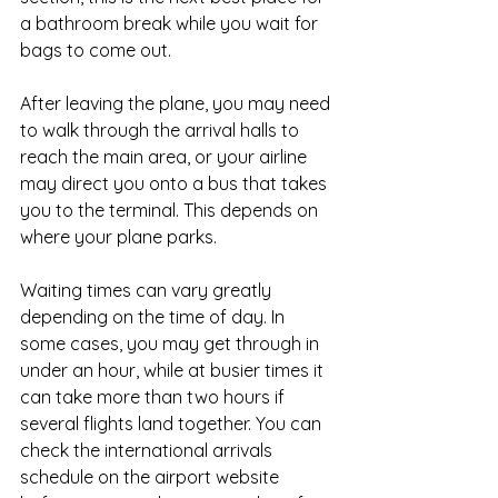
a bathroom break while you wait for 
bags to come out.
After leaving the plane, you may need 
to walk through the arrival halls to 
reach the main area, or your airline 
may direct you onto a bus that takes 
you to the terminal. This depends on 
where your plane parks.
Waiting times can vary greatly 
depending on the time of day. In 
some cases, you may get through in 
under an hour, while at busier times it 
can take more than two hours if 
several flights land together. You can 
check the international arrivals 
schedule on the airport website 