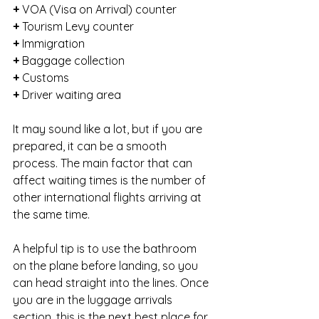
+ 
VOA (Visa on Arrival) counter
+ 
Tourism Levy counter
+ 
Immigration
+ 
Baggage collection
+ 
Customs
+ 
Driver waiting area
It may sound like a lot, but if you are 
prepared, it can be a smooth 
process. The main factor that can 
affect waiting times is the number of 
other international flights arriving at 
the same time.
A helpful tip is to use the bathroom 
on the plane before landing, so you 
can head straight into the lines. Once 
you are in the luggage arrivals 
section, this is the next best place for 