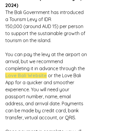
2024)
The Bali Government has introduced 
a Tourism Levy of IDR 
150,000 (around AUD 15) per person 
to support the sustainable growth of 
tourism on the island.
You can pay the levy at the airport on 
arrival, but we recommend 
completing it in advance through the 
Love Bali Website
 or the Love Bali 
App for a quicker and smoother 
experience. You will need your 
passport number, name, email 
address, and arrival date. Payments 
can be made by credit card, bank 
transfer, virtual account, or QRIS.