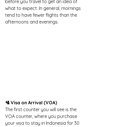
before you travel to get an idea of 
what to expect. In general, mornings 
tend to have fewer flights than the 
afternoons and evenings.
🛂 Visa on Arrival (VOA)
The first counter you will see is the 
VOA counter, where you purchase 
your visa to stay in Indonesia for 30 