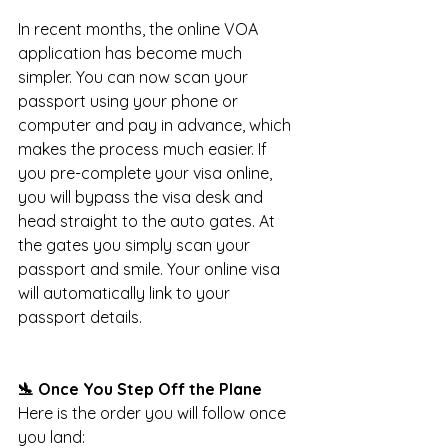
In recent months, the online VOA 
application has become much 
simpler. You can now scan your 
passport using your phone or 
computer and pay in advance, which 
makes the process much easier. If 
you pre-complete your visa online, 
you will bypass the visa desk and 
head straight to the auto gates. At 
the gates you simply scan your 
passport and smile. Your online visa 
will automatically link to your 
passport details.
🛬 Once You Step Off the Plane
Here is the order you will follow once 
you land: