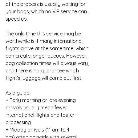
of the process is usually waiting for 
your bags, which no VIP service can 
speed up.
The only time this service may be 
worthwhile is if many international 
flights arrive at the same time, which 
can create longer queues. However, 
bag collection times will always vary, 
and there is no guarantee which 
flight’s luggage will come out first.
As a guide:
+
 Early morning or late evening 
arrivals usually mean fewer 
international flights and faster 
processing.
+ 
Midday arrivals (11 am to 4 
pm) often coincide with several 