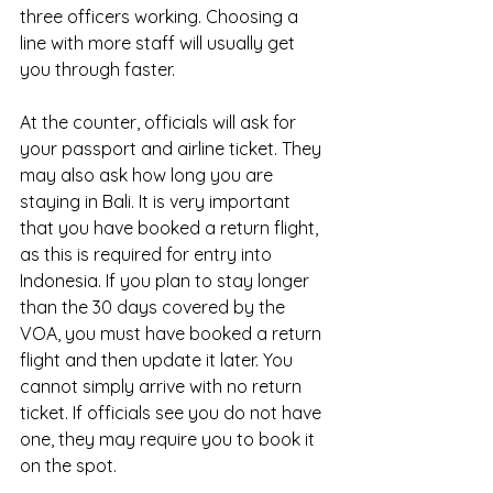
three officers working. Choosing a 
line with more staff will usually get 
you through faster.
At the counter, officials will ask for 
your passport and airline ticket. They 
may also ask how long you are 
staying in Bali. It is very important 
that you have booked a return flight, 
as this is required for entry into 
Indonesia. If you plan to stay longer 
than the 30 days covered by the 
VOA, you must have booked a return 
flight and then update it later. You 
cannot simply arrive with no return 
ticket. If officials see you do not have 
one, they may require you to book it 
on the spot.