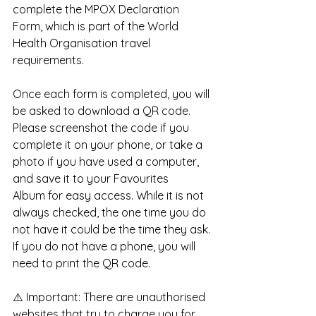
complete the MPOX Declaration 
Form, which is part of the World 
Health Organisation travel 
requirements.
Once each form is completed, you will 
be asked to download a QR code. 
Please screenshot the code if you 
complete it on your phone, or take a 
photo if you have used a computer, 
and save it to your Favourites 
Album for easy access. While it is not 
always checked, the one time you do 
not have it could be the time they ask. 
If you do not have a phone, you will 
need to print the QR code.
⚠️ Important: There are unauthorised 
websites that try to charge you for 