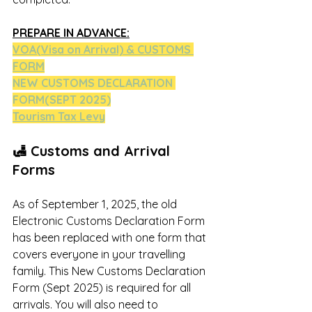
PREPARE IN ADVANCE:
VOA(Visa on Arrival)
 & CUSTOMS 
FORM
NEW CUSTOMS DECLARATION 
FORM(SEPT 2025)
Tourism Tax Lev
y
🛃 Customs and Arrival 
Forms
As of September 1, 2025, the old 
Electronic Customs Declaration Form 
has been replaced with one form that 
covers everyone in your travelling 
family. This New Customs Declaration 
Form (Sept 2025) is required for all 
arrivals. You will also need to 