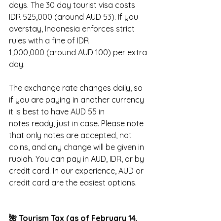
days. The 30 day tourist visa costs 
IDR 525,000 (around AUD 53). If you 
overstay, Indonesia enforces strict 
rules with a fine of IDR 
1,000,000 (around AUD 100) per extra 
day.
The exchange rate changes daily, so 
if you are paying in another currency 
it is best to have AUD 55 in 
notes ready, just in case. Please note 
that only notes are accepted, not 
coins, and any change will be given in 
rupiah. You can pay in AUD, IDR, or by 
credit card. In our experience, AUD or 
credit card are the easiest options.
🌺 Tourism Tax (as of February 14, 