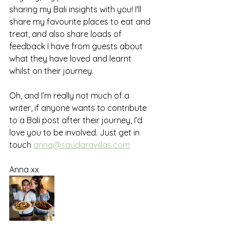
sharing my Bali insights with you! I'll 
share my favourite places to eat and 
treat, and also share loads of 
feedback I have from guests about 
what they have loved and learnt 
whilst on their journey.
Oh, and I’m really not much of a 
writer, if anyone wants to contribute 
to a Bali post after their journey, I’d 
love you to be involved. Just get in 
touch 
anna@saudaravillas.com
Anna xx