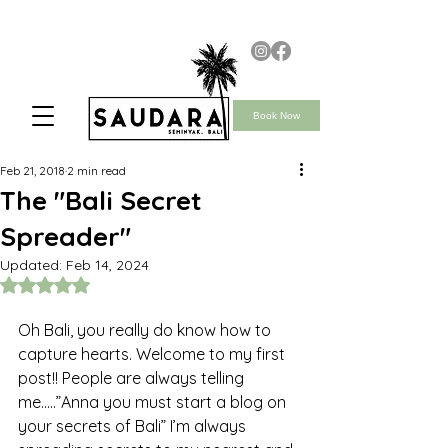
Book Now
Feb 21, 2018
2 min read
The "Bali Secret
Spreader"
Updated:
Feb 14, 2024
Rated NaN out of 5 stars.
Oh Bali, you really do know how to 
capture hearts. Welcome to my first 
post!! People are always telling 
me…..”Anna you must start a blog on 
your secrets of Bali” I’m always 