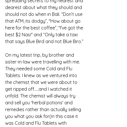
spreading secrets to my nearest and 
dearest about what they should and 
should not do when in Bali. “Don’t use 
that ATM, its dodgy”, "How about go 
here for the best coffee”, "I've got the 
best $2 Nasi" and “Only take a taxi 
that says Blue Bird and not Blue Biro.”
On my latest trip, by brother and 
sister-in-law were travelling with me. 
They needed some Cold and Flu 
Tablets. I knew as we ventured into 
the chemist that we were about to 
get ripped off…..and I watched it 
unfold. The chemist will always try 
and sell you 'herbal potions' and 
remedies rather than actually selling 
you what you ask for(in this case it 
was Cold and Flu Tablets with 