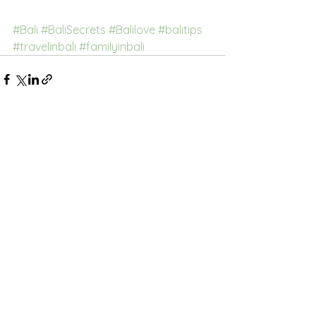
#Bali
#BaliSecrets
#Balilove
#balitips
#travelinbali
#familyinbali
See All
Recent Posts