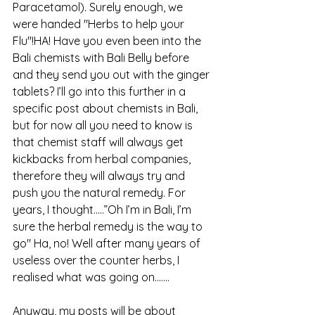
Paracetamol). Surely enough, we 
were handed "Herbs to help your 
Flu"!HA! Have you even been into the 
Bali chemists with Bali Belly before 
and they send you out with the ginger 
tablets? I’ll go into this further in a 
specific post about chemists in Bali, 
but for now all you need to know is 
that chemist staff will always get 
kickbacks from herbal companies, 
therefore they will always try and 
push you the natural remedy. For 
years, I thought…..”Oh I’m in Bali, I’m 
sure the herbal remedy is the way to 
go" Ha, no! Well after many years of 
useless over the counter herbs, I 
realised what was going on.......
Anyway, my posts will be about 