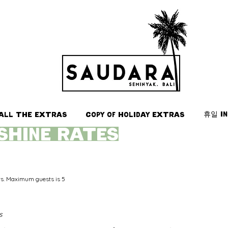
휴일 i
All the Extras
Copy of Holiday Extras
SHINE rates
ts. Maximum guests is 5
s