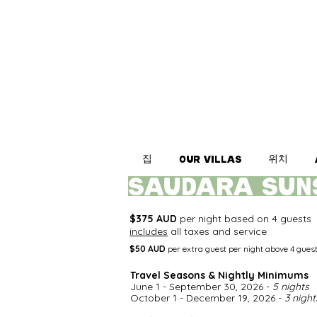
집
위치
Our Villas
saudara SUN
$375 AUD
per night based on 4 guests
includes
all taxes and service
$50 AUD
per extra guest per night above 4 gues
Travel Seasons & Nightly Minimums​
June 1 - September 30, 2026 -
5 nights
October 1 - December 19, 2026 -
3 night