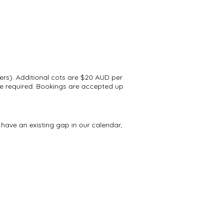
ers). Additional cots are $20 AUD per
 are required. Bookings are accepted up
have an existing gap in our calendar,