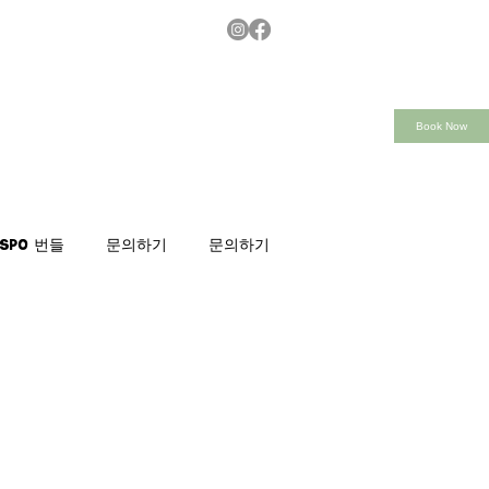
Book Now
nspo 번들
문의하기
문의하기