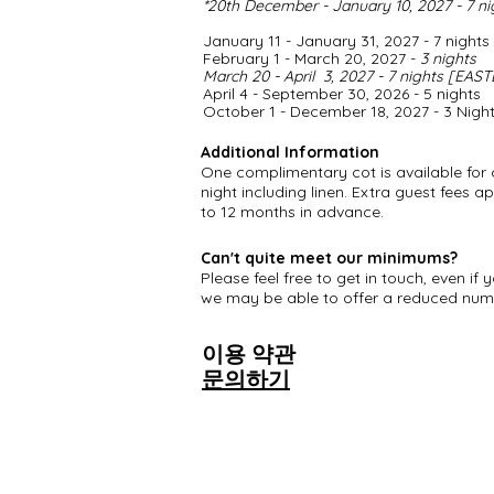
*
20th December - January 10, 2027 - 7 n
January 11 - January 31, 2027 - 7 nights
February 1 - March 20, 2027 -
3 nights
March 20 - April 3, 2027 - 7 nights [EAS
April 4 - September 30, 2026 - 5 nights
​October 1 - December 18, 2027 - 3 Nigh
Additional Information
One complimentary cot is available for 
night including linen. Extra guest fees a
to 12 months in advance.
Can't quite meet our minimums?
Please feel free to get in touch, even 
we may be able to offer a reduced numb
이용 약관
문의하기