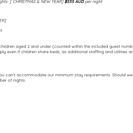
ights
[ CHRISTMAS & NEW YEAR]
$535 AUD
per night​
TER]
ts
children aged 2 and under (counted within the included guest numb
pply even if children share beds, as additional staffing and utilities
if you can't accommodate our minimum stay requirements. Should we 
er of nights.