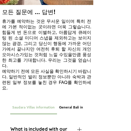
모든 질문에 ... 답변!
휴가를 예약하는 것은 무서운 일이며 특히 전
에 가본 적이없는 곳이라면 더욱 그렇습니다.
힘들게 번 돈으로 이별하고, 아름답게 큐레이
팅 된 소셜 미디어 스냅을 제외하고는 보이지
않는 광경, 그리고 당신이 행동에 가까운 어딘
가에서 끝나지만 여전히 후퇴 할 자신의 개인
오아시스가있는 것처럼 느낄 수있을만큼 풍성
한 최고를 기대합니다. 우리는 그것을 얻습니
다.
예약하기 전에 모든 사실을 확인하시기 바랍니
다. 일반적인 발리 정보뿐만 아니라 숙박과 관
련된 일부 정보를 놓친 경우 FAQ를 확인하세
요.
Saudara Villas information
General Bali information
What is included with our