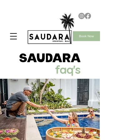
Book Now
saudara
faq's