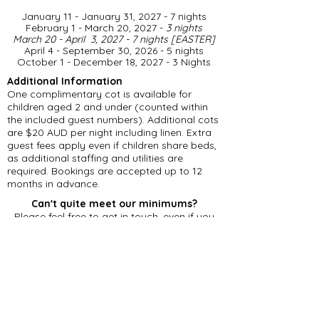
January 11 - January 31, 2027 - 7 nights
February 1 - March 20, 2027 -
3 nights
March 20 - April 3, 2027 - 7 nights [EASTER]
April 4 - September 30, 2026 - 5 nights
​October 1 - December 18, 2027 - 3 Nights
Additional Information
One complimentary cot is available for
children aged 2 and under (counted within
the included guest numbers). Additional cots
are $20 AUD per night including linen. Extra
guest fees apply even if children share beds,
as additional staffing and utilities are
required. Bookings are accepted up to 12
months in advance.
Can't quite meet our minimums?
Please feel free to get in touch, even if you
can't accommodate our minimum stay
requirements. Should we have an existing
gap in our calendar, we may be able to offer
a reduced number of nights.