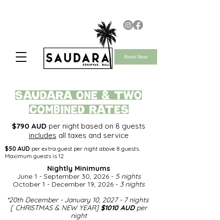
Book Now
saudara ONE & TWO
COMBINED rates
$790 AUD
per night based on 8 guests
includes
all taxes and service
$50 AUD
per extra guest per night above 8 guests.
Maximum guests is 12
Nightly Minimums​
June 1 - September 30, 2026 -
5 nights
October 1 - December 19, 2026 -
3 nights
*
20th December - January 10, 2027 - 7 nights
[ CHRISTMAS & NEW YEAR]
$1010 AUD
per
night​