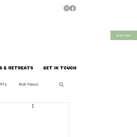
Book Now
S & RETREATS
GET IN TOUCH
M's
Bali News