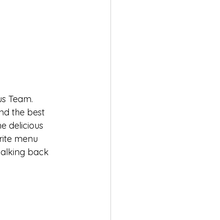
us Team. 
and the best 
e delicious 
rite menu 
 walking back 