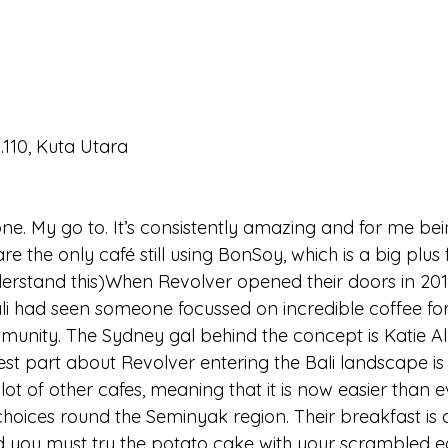
.110, Kuta Utara
ne. My go to. It’s consistently amazing and for me bei
are the only café still using BonSoy, which is a big plu
derstand this)When Revolver opened their doors in 2011,
Bali had seen someone focussed on incredible coffee fo
unity. The Sydney gal behind the concept is Katie Al
est part about Revolver entering the Bali landscape is
 lot of other cafes, meaning that it is now easier than e
hoices round the Seminyak region. Their breakfast is a
nd you must try the potato cake with your scrambled eg