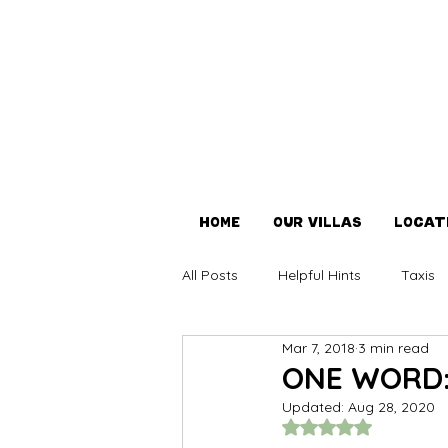
Home
OUR VILLAS
LOCAT
All Posts
Helpful Hints
Taxis
Mar 7, 2018
3 min read
Covid-19
ONE WORD:
Updated:
Aug 28, 2020
Rated NaN out of 5