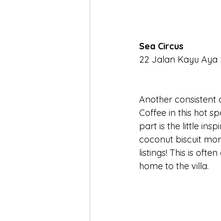
Sea Circus
22 Jalan Kayu Aya [
Another consistent 
Coffee in this hot sp
part is the little in
coconut biscuit mor
listings! This is oft
home to the villa.