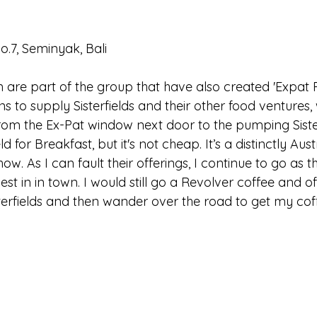
.7, Seminyak, Bali
m are part of the group that have also created 'Expat 
 to supply Sisterfields and their other food ventures, w
om the Ex-Pat window next door to the pumping Sisterf
ld for Breakfast, but it's not cheap. It’s a distinctly Aus
how. As I can fault their offerings, I continue to go as t
est in in town. I would still go a Revolver coffee and of
terfields and then wander over the road to get my cof