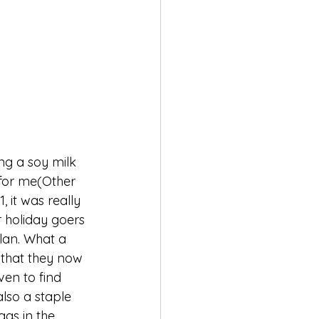
ng a soy milk 
s for me(Other 
 it was really 
r holiday goers 
lan. What a 
 that they now 
ven to find 
lso a staple 
gs in the 