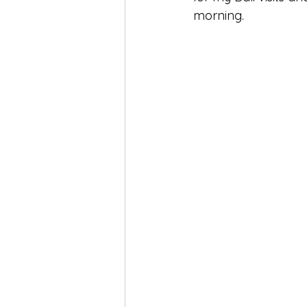
morning.