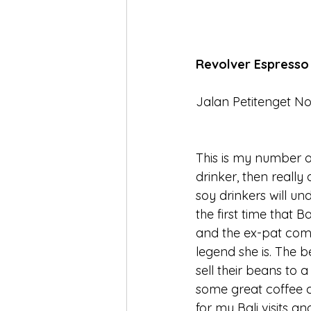
Revolver Espresso
Jalan Petitenget No
This is my number o
drinker, then really 
soy drinkers will un
the first time that 
and the ex-pat comm
legend she is. The b
sell their beans to a
some great coffee c
for my Bali visits a