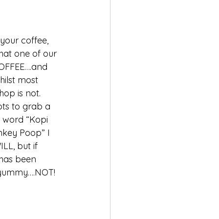
 your coffee, 
that one of our 
 COFFEE….and 
hilst most 
op is not. 
ts to grab a 
e word “Kopi 
nkey Poop” I 
LL, but if 
 has been 
….yummy….NOT!