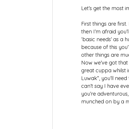
Let’s get the most im
First things are firs
then I’m afraid you’
‘basic needs’ as a 
because of this you’
other things are mu
Now we’ve got that 
great cuppa whilst i
Luwak”, you’ll need
can’t say I have ever
you’re adventurous, 
munched on by a mo