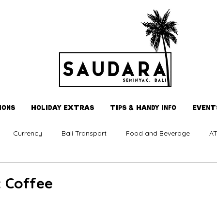
IONS
HOLIDAY EXTRAS
TIPS & HANDY INFO
EVENT
Currency
Bali Transport
Food and Beverage
AT
 Coffee
 stars.