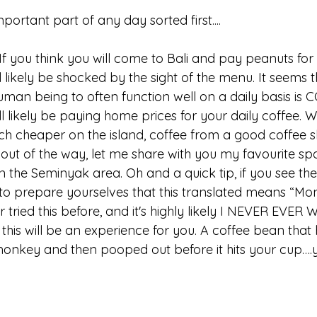
portant part of any day sorted first....
t. If you think you will come to Bali and pay peanuts for
ll likely be shocked by the sight of the menu. It seems 
human being to often function well on a daily basis is
ll likely be paying home prices for your daily coffee. W
ch cheaper on the island, coffee from a good coffee sh
out of the way, let me share with you my favourite spo
n the Seminyak area. Oh and a quick tip, if you see th
 to prepare yourselves that this translated means “Mo
 tried this before, and it's highly likely I NEVER EVER WI
this will be an experience for you. A coffee bean that
nkey and then pooped out before it hits your cup