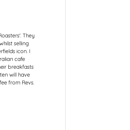
Roasters'. They 
hilst selling 
ields icon. I 
tralian cafe 
heir breakfasts 
ten will have 
fee from Revs.