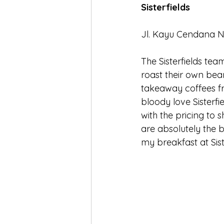
Sisterfields
Jl. Kayu Cendana No
The Sisterfields tea
roast their own beans
takeaway coffees fr
bloody love Sisterfie
with the pricing to s
are absolutely the b
my breakfast at Sis