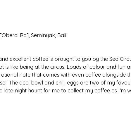
Oberoi Rd], Seminyak, Bali
and excellent coffee is brought to you by the Sea Circ
ot is like being at the circus. Loads of colour and fun 
spirational note that comes with even coffee alongside th
sel. The acai bowl and chilli eggs are two of my favou
en a late night haunt for me to collect my coffee as I'm