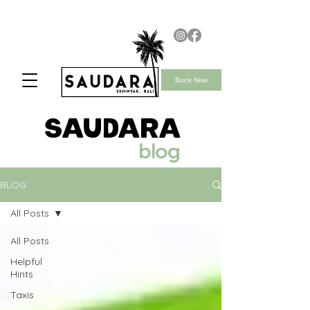
Book Now
saudara
blog
BLOG
All Posts
All Posts
Helpful
Hints
Taxis