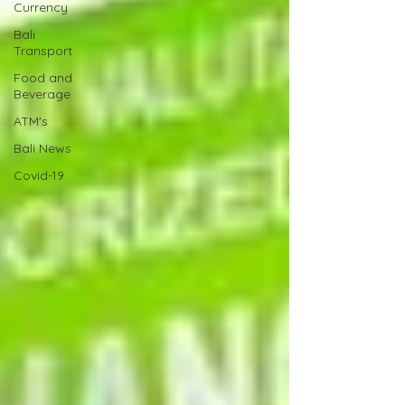
Currency
Bali
Transport
Food and
Beverage
ATM's
Bali News
Covid-19