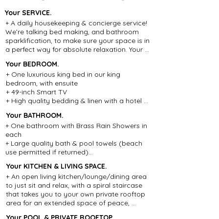
Your SERVICE.
+ A daily housekeeping & concierge service! 
We’re talking bed making, and bathroom 
sparklification, to make sure your space is in 
a perfect way for absolute relaxation. Your 
staff can organise your washing 
Your BEDROOM
.
requirements at the local laundry(cost is the 
+ One luxurious king bed in our king 
receipt from the laundry only), make 
bedroom, with ensuite

restaurant, beach club, daily driver and spa 
+ 49-inch Smart TV

reservations and any added extras that will 
+ High quality bedding & linen with a hotel 
help make your stay as comfortable as 
grade mattress

possible.

Your BATHROOM.
+ Air-conditioning and ceiling fan

+ Night Security Team: On duty from 5pm to 
+ One bathroom with Brass Rain Showers in 
+ Safe to look after your valuables

7am, 7 days a week.

each

+ Spacious Wardrobe and hangers for your 
+ Daily Pool Attendant

+ Large quality bath & pool towels (beach 
clothing

+ 24/7 Guest Support: Your dedicated Guest 
use permitted if returned)

+ Beautiful teak and rattan furnishings
Relations Manager is always available.

+ Aromatic Essential Oil body products 
+ Private Driver Airport Pick Up: One 
Your KITCHEN & LIVING SPACE.
including Shampoo, Conditioner, Hand 
Complimentary car for stays of 5+ nights. 
+ An open living kitchen/lounge/dining area 
Soap, Body Wash and Body Lotion

For stays under 5 nights, transfers are 
to just sit and relax, with a spiral staircase 
+ Hairdryer (Australian 2000watt)

available for 250k IDR (approx. $25 AUD) 
that takes you to your own private rooftop 
+ Hair straightener (upon request)

per trip. Stays that arrive after 9 pm will be 
area for an extended space of peace, 
+ Ironing facilities

required to use our driver service at the 
tranquillity and sunshine

+ Lockable safe in each bathroom to look 
applicable charge.
Your POOL & PRIVATE ROOFTOP.