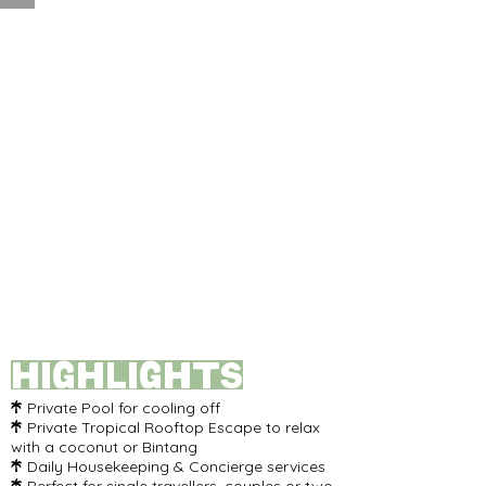
Highlights
Private Pool for cooling off

Private Tropical Rooftop Escape to relax

with a coconut or Bintang
Daily Housekeeping & Concierge services
