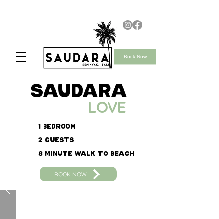
Book Now
saudara
LOVE
1 Bedroom
2 Guests
8 minute walk to beach
BOOK NOW