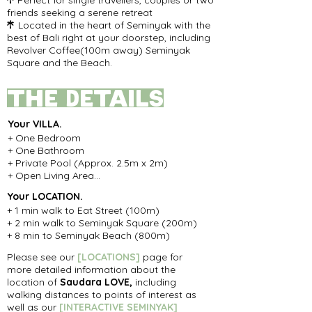
Perfect for single travellers, couples or two

friends seeking a serene retreat
Located
in the heart of Seminyak with the

best of Bali right at your doorstep, including
Revolver Coffee(100m away) Seminyak
Square and the Beach.
the details
Your
VILLA.
+ One Bedroom

+ One Bathroom

+ Private Pool (Approx. 2.5m x 2m)

+ Open Living Area

+ Private Covered Rooftop

Your LOCATION
.
+ 80sqm property with 100sqm living space
+ 1 min walk to Eat Street (100m)

+ 2 min walk to Seminyak Square (200m)

+ 8 min to Seminyak Beach (800m)
Please see our
[
LOCATIONS]
page for
more detailed information about the
location of
Saudara LOVE,
including
walking distances to points of interest as
well as our
[INTERACTIVE SEMINYAK
]