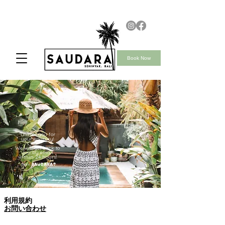
Book Now
Thank you for
your enquiry!
We will get back to
you by email
within 24 hours!
team
Saudara
利用規約
お問い合わせ