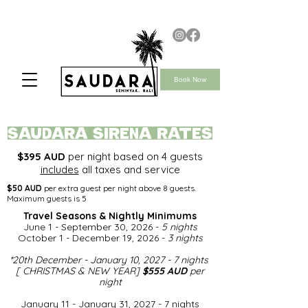
Book Now
saudara SIRENA rates
$395 AUD
per night based on 4 guests
includes
all taxes and service
$50 AUD
per extra guest per night above 8 guests.
Maximum guests is 5
Travel Seasons & Nightly Minimums​
June 1 - September 30, 2026 -
5 nights
October 1 - December 19, 2026 -
3 nights
*
20th December - January 10, 2027 - 7 nights
[ CHRISTMAS & NEW YEAR]
$555 AUD
per
night​
January 11 - January 31, 2027 - 7 nights