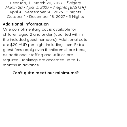
February 1 - March 20, 2027 -
3 nights
March 20 - April 3, 2027 - 7 nights [EASTER]
April 4 - September 30, 2026 - 5 nights
​October 1 - December 18, 2027 - 3 Nights
Additional Information
One complimentary cot is available for
children aged 2 and under (counted within
the included guest numbers). Additional cots
are $20 AUD per night including linen. Extra
guest fees apply even if children share beds,
as additional staffing and utilities are
required. Bookings are accepted up to 12
months in advance.
Can't quite meet our minimums?
Please feel free to get in touch, even if you
can't accommodate our minimum stay
requirements. Should we have an existing
gap in our calendar, we may be able to offer
a reduced number of nights.