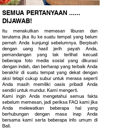
SEMUA PERTANYAAN ......
DIJAWAB!
Itu menakutkan memesan liburan dan
terutama jika itu ke suatu tempat yang belum
pernah Anda kunjungi sebelumnya. Berpisah
dengan uang hasil jerih payah Anda,
pemandangan yang tak terlihat kecuali
beberapa foto media sosial yang dikurasi
dengan indah, dan berharap yang terbaik Anda
berakhir di suatu tempat yang dekat dengan
aksi tetapi cukup subur untuk merasa seperti
Anda masih memiliki oasis pribadi Anda
sendiri untuk mundur. Kami mengerti.
Kami ingin Anda mengetahui semua fakta
sebelum memesan, jadi periksa FAQ kami jika
Anda melewatkan beberapa hal yang
berhubungan dengan masa inap Anda
bersama kami serta beberapa info umum di
Bali.