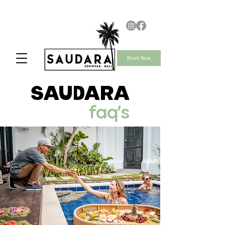
Book Now
saudara
faq's