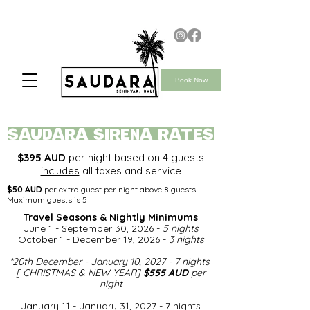
Book Now
saudara SIRENA rates
$395 AUD
per night based on 4 guests
includes
all taxes and service
$50 AUD
per extra guest per night above 8 guests.
Maximum guests is 5
Travel Seasons & Nightly Minimums​
June 1 - September 30, 2026 -
5 nights
October 1 - December 19, 2026 -
3 nights
*
20th December - January 10, 2027 - 7 nights
[ CHRISTMAS & NEW YEAR]
$555 AUD
per
night​
January 11 - January 31, 2027 - 7 nights