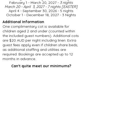
February 1 - March 20, 2027 -
3 nights
March 20 - April 3, 2027 - 7 nights [EASTER]
April 4 - September 30, 2026 - 5 nights
​October 1 - December 18, 2027 - 3 Nights
Additional Information
One complimentary cot is available for
children aged 2 and under (counted within
the included guest numbers). Additional cots
are $20 AUD per night including linen. Extra
guest fees apply even if children share beds,
as additional staffing and utilities are
required. Bookings are accepted up to 12
months in advance.
Can't quite meet our minimums?
Please feel free to get in touch, even if you
can't accommodate our minimum stay
requirements. Should we have an existing
gap in our calendar, we may be able to offer
a reduced number of nights.