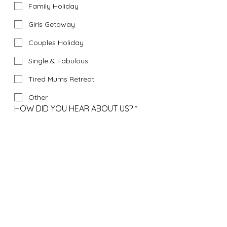
Family Holiday
Girls Getaway
Couples Holiday
Single & Fabulous
Tired Mums Retreat
Other
HOW DID YOU HEAR ABOUT US?
*
Instagram
Google
Facebook
Bali Facebook Travel Groups
Friends Recommendation
Tik Tok