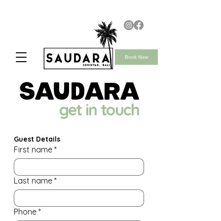
Book Now
saudara
get in touch
Guest Details
First name
*
Last name
*
Phone
*