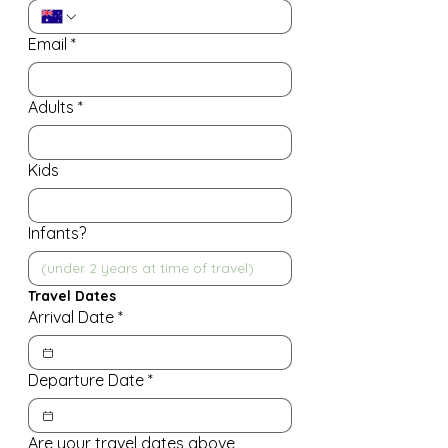
Email
*
Adults
*
Kids
Infants?
Travel Dates
Arrival Date
*
Departure Date
*
Are your travel dates above