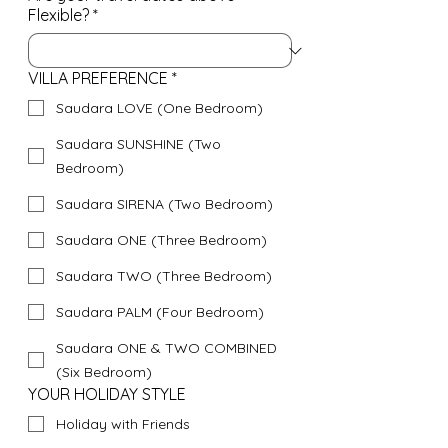
Flexible?
*
VILLA PREFERENCE
*
Saudara LOVE (One Bedroom)
Saudara SUNSHINE (Two
Bedroom)
Saudara SIRENA (Two Bedroom)
Saudara ONE (Three Bedroom)
Saudara TWO (Three Bedroom)
Saudara PALM (Four Bedroom)
Saudara ONE & TWO COMBINED
(Six Bedroom)
YOUR HOLIDAY STYLE
Holiday with Friends