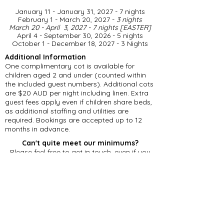
January 11 - January 31, 2027 - 7 nights
February 1 - March 20, 2027 -
3 nights
March 20 - April 3, 2027 - 7 nights [EASTER]
April 4 - September 30, 2026 - 5 nights
​October 1 - December 18, 2027 - 3 Nights
Additional Information
One complimentary cot is available for
children aged 2 and under (counted within
the included guest numbers). Additional cots
are $20 AUD per night including linen. Extra
guest fees apply even if children share beds,
as additional staffing and utilities are
required. Bookings are accepted up to 12
months in advance.
Can't quite meet our minimums?
Please feel free to get in touch, even if you
can't accommodate our minimum stay
requirements. Should we have an existing
gap in our calendar, we may be able to offer
a reduced number of nights.