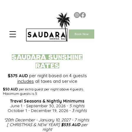
Book Now
saudara SUNSHINE
rates
$375 AUD
per night based on 4 guests
includes
all taxes and service
$50 AUD
per extra guest per night above 4 guests.
Maximum guests is 5
Travel Seasons & Nightly Minimums​
June 1 - September 30, 2026 -
5 nights
October 1 - December 19, 2026 -
3 nights
*
20th December - January 10, 2027 - 7 nights
[ CHRISTMAS & NEW YEAR]
$535 AUD
per
night​