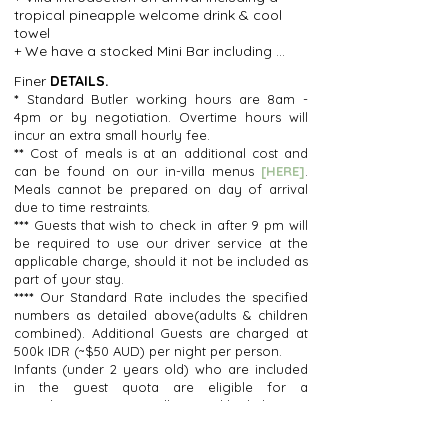
+ Large Garden area perfect for an 
+ Comfortable Circular Sofa plus 
tropical pineapple welcome drink & cool 
afternoon Grazing Platter picnic, Outdoor 
individual additional Seating.

towel

cinema night or for kids to have a run 
+ Fully Equipped Kitchen: Features a full-
+ We have a stocked Mini Bar including 
around.
sized fridge, cooktop, oven, microwave, 
chips, nuts, Kit Kats, Magnum ice-creams, 
pots & pans, blender, toaster, coffee 
Finer
DETAILS.
soft drinks, beers, wine, champagne and 
machine (with fresh grounds included on 
*
Standard Butler working hours are 8am -
all at supermarket prices to make sure 
arrival), kettle & a selection of herbal teas, 
4pm or by negotiation. Overtime hours will
the night-time munchies are well catered 
safe chilled water dispenser (unlimited 
incur an extra small hourly fee.
for

safe drinking water) + We will start you off 
**
Cost of meals is at an additional cost and
+ Laundry service for your clothes (small 
with some fresh milk, fresh coffee 
can be found on our in-villa menus
[HERE]
.
fee applies by 3rd party local laundry)

grounds well, herbal tea and fresh fruit to 
Meals cannot be prepared on day of arrival
 Unlimited, chilled, safe-drinking water

get you started.
due to time restraints.
+ Complimentary fresh milk for arrival, 
***
Guests that wish to check in after 9 pm will
plus fresh coffee grounds or pods, herbal 
be required to use our driver service at the
teas and fresh tropical fruit

applicable charge, should it not be included as
+ WIFI(50mbps)

part of your stay.
+ UE Boom Bluetooth speaker

****
Our Standard Rate includes the specified
+ Australian adapter converters

numbers as detailed above(adults & children
+ A selection of power adapters, 
combined). Additional Guests are charged at
sunscreen, mosquito spray and chilled 
500k IDR (~$50 AUD) per night per person.
cooling spritz.

Infants (under 2 years old) who are included
+ 24-hour guest services support from 
in the guest quota are eligible for a
your Guest Relations Manager Wayan
complimentary cot, stroller & and highchair.
Infants (under 2 years old) who exceed the
included guest quota will be charged a nightly