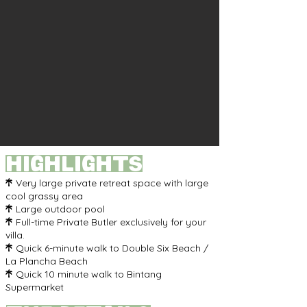
highlights
Very large private retreat space with large

cool grassy area
Large outdoor pool

Full-time Private Butler exclusively for your

villa.
Quick 6-minute walk to Double Six Beach /

La Plancha Beach
Quick 10 minute walk to Bintang

Supermarket