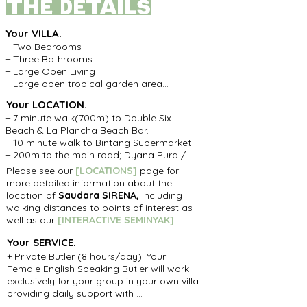
the details
Your VILLA.
+ Two Bedrooms

+ Three Bathrooms

+ Large Open Living

+ Large open tropical garden area

+ 400sqm property with 180sqm living 
Your LOCATION.
space
+ 7 minute walk(700m) to Double Six 
Beach & La Plancha Beach Bar.

+ 10 minute walk to Bintang Supermarket

+ 200m to the main road; Dyana Pura / 
Camplung Tanduk comprising of a large 
Please see our
[
LOCATIONS]
page for
variety of Restaurants, Cafes, Spas, Shops 
more detailed information about the
and Market Stalls.
location of
Saudara SIRENA,
including
walking distances to points of interest as
well as our
[INTERACTIVE SEMINYAK
]
​Your SERVICE.
+ Private Butler (8 hours/day): Your 
Female English Speaking Butler will work 
exclusively for your group in your own villa 
providing daily support with 
housekeeping, meal preparation, 