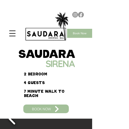
Book Now
saudara
SIRENA
2 bedroom
4 guests
7 minute walk to
beach
BOOK NOW